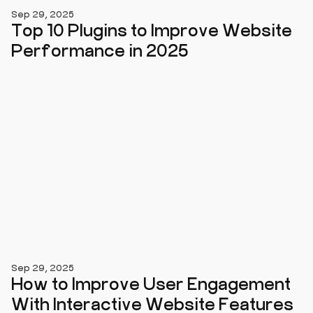
Sep 29, 2025
Top 10 Plugins to Improve Website
Performance in 2025
Sep 29, 2025
How to Improve User Engagement
With Interactive Website Features