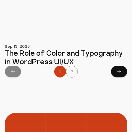
Sep 13, 2025
The Role of Color and Typography
in WordPress UI/UX
1
2