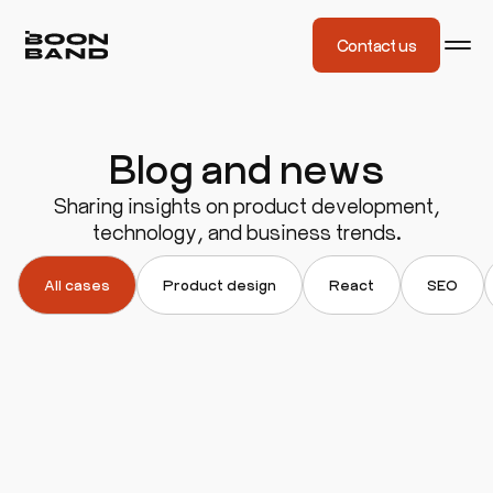
Contact us
Blog and news
Sharing insights on product development,
technology, and business trends.
All cases
Product design
React
SEO