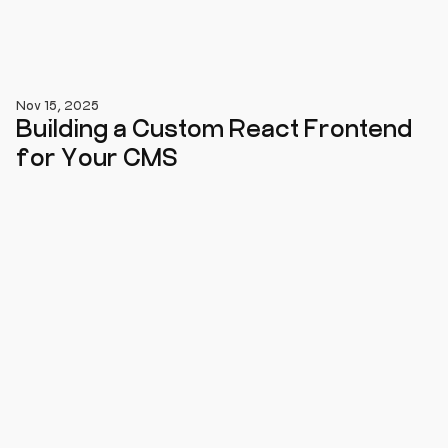
Nov 15, 2025
Building a Custom React Frontend
for Your CMS