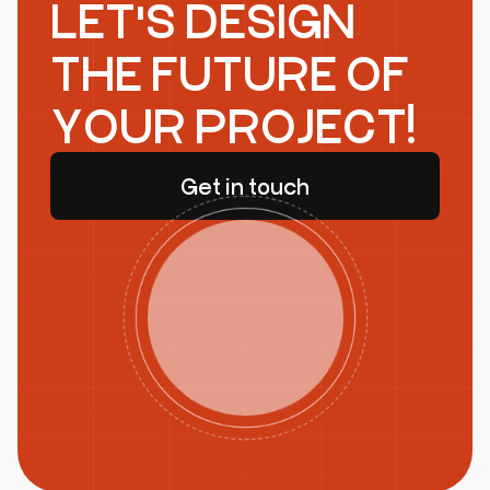
LET'S DESIGN
THE FUTURE OF
YOUR PROJECT!
Get in touch