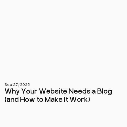
Sep 27, 2025
Why Your Website Needs a Blog
(and How to Make It Work)