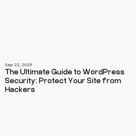
Sep 22, 2025
The Ultimate Guide to WordPress
Security: Protect Your Site from
Hackers