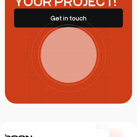
YOUR PROJECT!
Get in touch