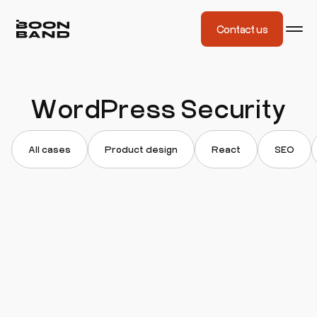
Contact us
WordPress Security
All cases
Product design
React
SEO