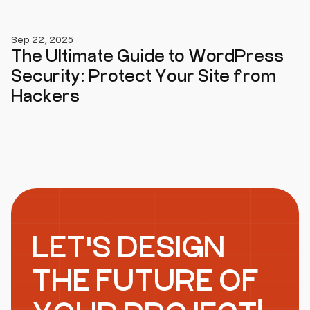
Sep 22, 2025
The Ultimate Guide to WordPress
Security: Protect Your Site from
Hackers
LET'S DESIGN
THE FUTURE OF