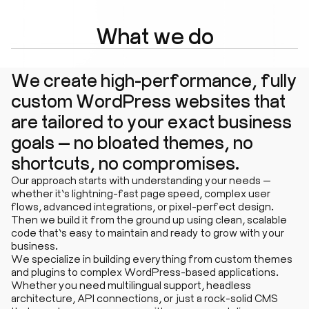
What we do
We create high-performance, fully
custom WordPress websites that
are tailored to your exact business
goals — no bloated themes, no
shortcuts, no compromises.
Our approach starts with understanding your needs —
whether it’s lightning-fast page speed, complex user
flows, advanced integrations, or pixel-perfect design.
Then we build it from the ground up using clean, scalable
code that’s easy to maintain and ready to grow with your
business.
We specialize in building everything from custom themes
and plugins to complex WordPress-based applications.
Whether you need multilingual support, headless
architecture, API connections, or just a rock-solid CMS