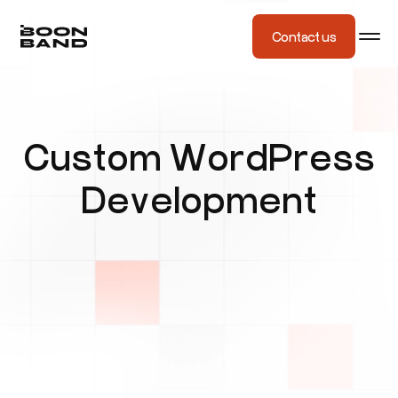
Contact us
Custom WordPress
Development