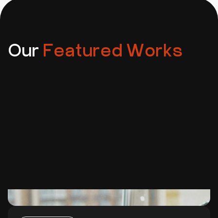
and security patches — or we can train your team to
manage things independently.
Our
Featured Works