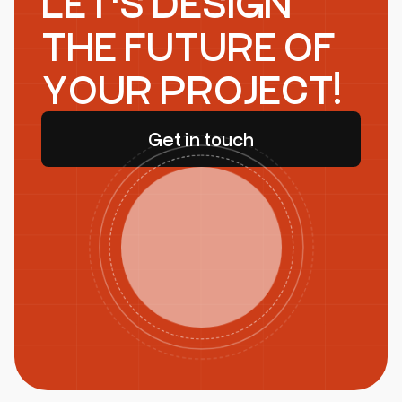
LET'S DESIGN
THE FUTURE OF
YOUR PROJECT!
Get in touch