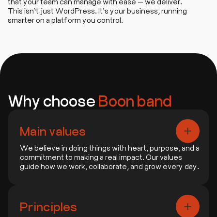
that your team can manage with ease — we deliver.
This isn’t just WordPress. It’s your business, running
smarter on a platform you control.
Why choose
Boon band
Main values
We believe in doing things with heart, purpose, and a
commitment to making a real impact. Our values
guide how we work, collaborate, and grow every day.
1. People First
We focus on building real connections and
Principles
delivering what truly matters to people.