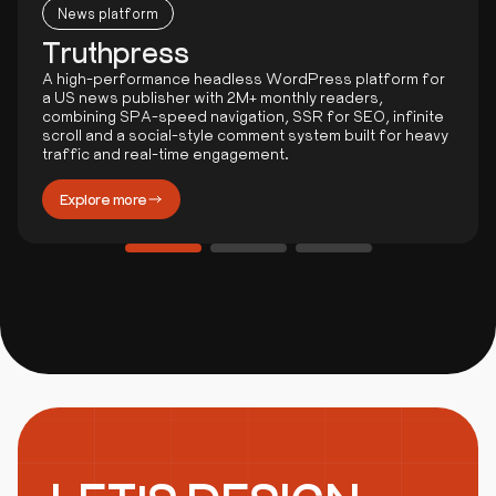
News platform
Truthpress
A high-performance headless WordPress platform for
a US news publisher with 2M+ monthly readers,
combining SPA-speed navigation, SSR for SEO, infinite
scroll and a social-style comment system built for heavy
traffic and real-time engagement.
Explore more