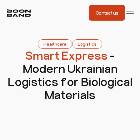
Contact us
Healthcare
Logistics
Smart Express
-
Modern Ukrainian
Logistics for Biological
Materials