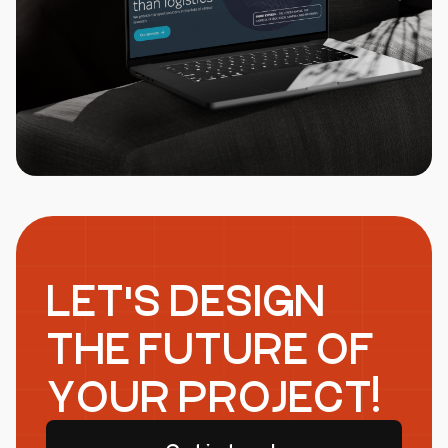
LET'S DESIGN
THE FUTURE OF
YOUR PROJECT!