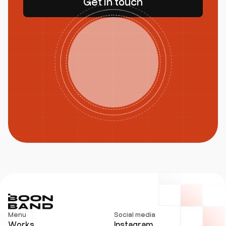
Get in touch
Menu
Social media
Works
Instagram