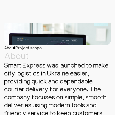
About
Project scope
About
Smart Express was launched to make
city logistics in Ukraine easier,
providing quick and dependable
courier delivery for everyone. The
company focuses on simple, smooth
deliveries using modern tools and
friendly service to keep customers