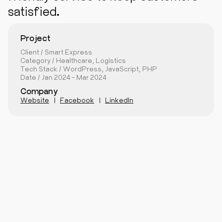
satisfied.
Project
Client / Smart Express
Category / Healthcare, Logistics
Tech Stack / WordPress, JavaScript, PHP
Date / Jan 2024 - Mar 2024
Company
Website
Facebook
LinkedIn