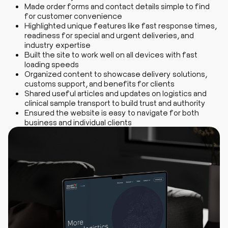
Made order forms and contact details simple to find
for customer convenience
Highlighted unique features like fast response times,
readiness for special and urgent deliveries, and
industry expertise
Built the site to work well on all devices with fast
loading speeds
Organized content to showcase delivery solutions,
customs support, and benefits for clients
Shared useful articles and updates on logistics and
clinical sample transport to build trust and authority
Ensured the website is easy to navigate for both
business and individual clients