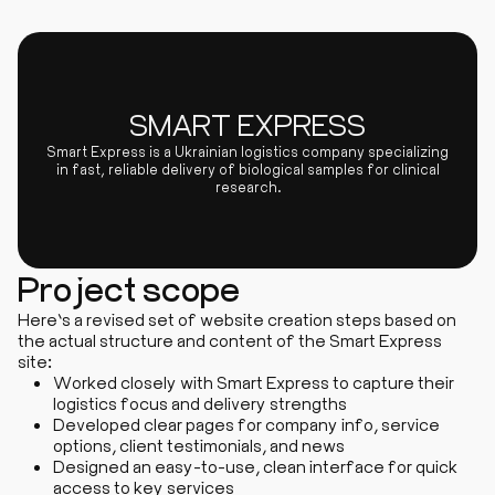
SMART EXPRESS
Smart Express is a Ukrainian logistics company specializing
in fast, reliable delivery of biological samples for clinical
research.
Project scope
Here’s a revised set of website creation steps based on
the actual structure and content of the Smart Express
site:
Worked closely with Smart Express to capture their
logistics focus and delivery strengths
Developed clear pages for company info, service
options, client testimonials, and news
Designed an easy-to-use, clean interface for quick
access to key services