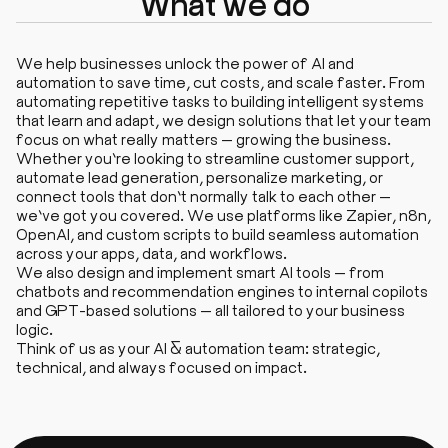
What we do
We help businesses unlock the power of AI and
automation to save time, cut costs, and scale faster. From
automating repetitive tasks to building intelligent systems
that learn and adapt, we design solutions that let your team
focus on what really matters — growing the business.
Whether you’re looking to streamline customer support,
automate lead generation, personalize marketing, or
connect tools that don’t normally talk to each other —
we’ve got you covered. We use platforms like Zapier, n8n,
OpenAI, and custom scripts to build seamless automation
across your apps, data, and workflows.
We also design and implement smart AI tools — from
chatbots and recommendation engines to internal copilots
and GPT-based solutions — all tailored to your business
logic.
Think of us as your AI & automation team: strategic,
technical, and always focused on impact.