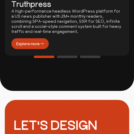
Truthpress
A high-performance headless WordPress platform for
a US news publisher with 2M+ monthly readers,
combining SPA-speed navigation, SSR for SEO, infinite
scroll and a social-style comment system built for heavy
traffic and real-time engagement.
Explore more
LET'S DESIGN