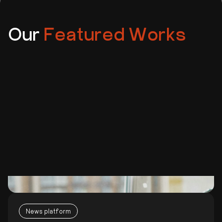
Our
Featured Works
News platform