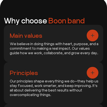
Why choose
Boon band
Main values
We believe in doing things with heart, purpose, and a
commitment to making a real impact. Our values
guide how we work, collaborate, and grow every day.
1. People First
We focus on building real connections and
Principles
delivering what truly matters to people.
Our principles shape everything we do—they help us
stay focused, work smarter, and keep improving. It’s
2. Always Getting Better
all about delivering the best results without
We never stop learning, improving, and finding
overcomplicating things.
smarter ways to do things.
1. Focus on What Matters