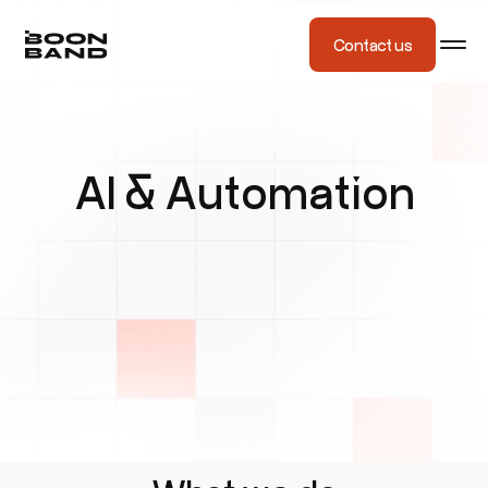
Contact us
AI & Automation