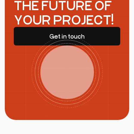
THE FUTURE OF
YOUR PROJECT!
Get in touch