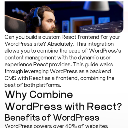
Can you build a custom React frontend for your
WordPress site? Absolutely. This integration
allows you to combine the ease of WordPress’s
content management with the dynamic user
experience React provides. This guide walks
through leveraging WordPress as a backend
CMS with React as a frontend, combining the
best of both platforms.
Why Combine
WordPress with React?
Benefits of WordPress
WordPress powers over 40% of websites