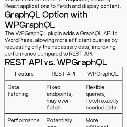
React applications to fetch and display content.
GraphQL Option with
WPGraphQL
The WPGraphQL plugin adds a GraphQL API to
WordPress, allowing more efficient queries by
requesting only the necessary data, improving
performance compared to REST API.
REST API vs. WPGraphQL
Feature
REST API
WPGraphQL
Data
Fixed
Flexible
fetching
endpoints,
queries,
may over-
fetch exactly
fetch
needed data
Performance
Potentially
More
less
efficient