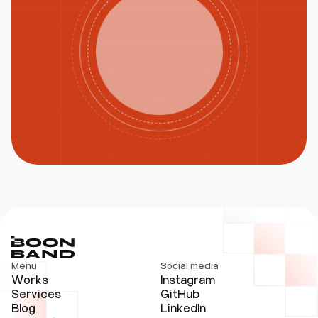
Menu
Social media
Works
Instagram
Services
GitHub
Blog
LinkedIn