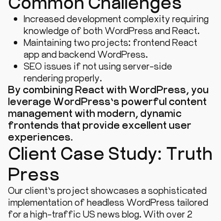
Common Challenges
Increased development complexity requiring
knowledge of both WordPress and React.
Maintaining two projects: frontend React
app and backend WordPress.
SEO issues if not using server-side
rendering properly.
By combining React with WordPress, you
leverage WordPress’s powerful content
management with modern, dynamic
frontends that provide excellent user
experiences.
Client Case Study: Truth
Press
Our client’s project showcases a sophisticated
implementation of headless WordPress tailored
for a high-traffic US news blog. With over 2