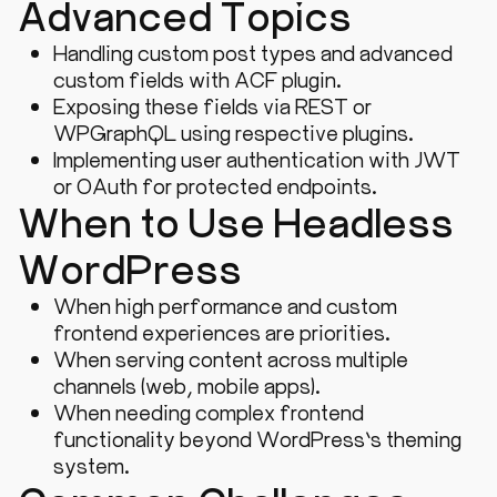
Advanced Topics
Handling custom post types and advanced
custom fields with ACF plugin.
Exposing these fields via REST or
WPGraphQL using respective plugins.
Implementing user authentication with JWT
or OAuth for protected endpoints.
When to Use Headless
WordPress
When high performance and custom
frontend experiences are priorities.
When serving content across multiple
channels (web, mobile apps).
When needing complex frontend
functionality beyond WordPress’s theming
system.