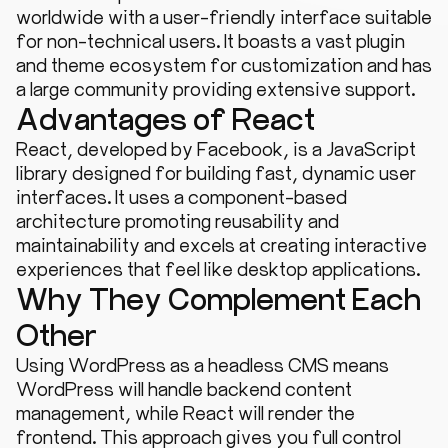
worldwide with a user-friendly interface suitable
for non-technical users. It boasts a vast plugin
and theme ecosystem for customization and has
a large community providing extensive support.
Advantages of React
React, developed by Facebook, is a JavaScript
library designed for building fast, dynamic user
interfaces. It uses a component-based
architecture promoting reusability and
maintainability and excels at creating interactive
experiences that feel like desktop applications.
Why They Complement Each
Other
Using WordPress as a headless CMS means
WordPress will handle backend content
management, while React will render the
frontend. This approach gives you full control