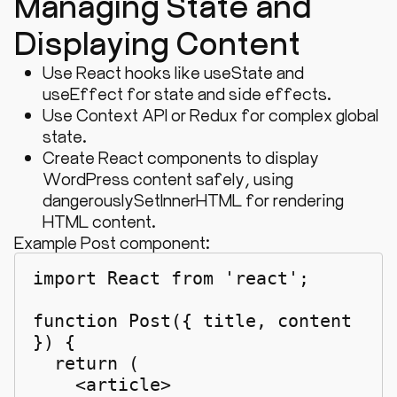
Managing State and
Displaying Content
Use React hooks like
useState
and
useEffect
for state and side effects.
Use Context API or Redux for complex global
state.
Create React components to display
WordPress content safely, using
dangerouslySetInnerHTML
for rendering
HTML content.
Example Post component:
import React from 'react';

function Post({ title, content 
}) {

  return (

    <article>
