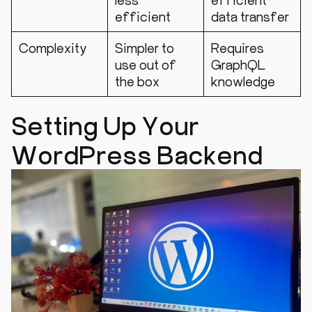
efficient
data transfer
Complexity
Simpler to
Requires
use out of
GraphQL
the box
knowledge
Setting Up Your
WordPress Backend