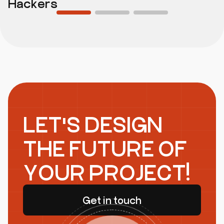
Hackers
LET'S DESIGN
THE FUTURE OF
YOUR PROJECT!
Get in touch