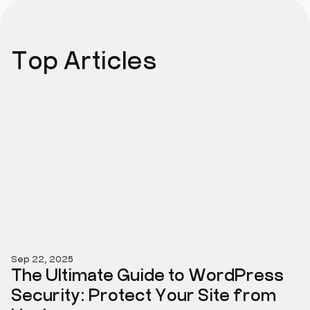
Top Articles
Sep 22, 2025
The Ultimate Guide to WordPress
Security: Protect Your Site from