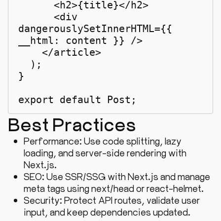
      <h2>{title}</h2>

      <div 
dangerouslySetInnerHTML={{ 
__html: content }} />

    </article>

  );

}

export default Post;
Best Practices
Performance: Use code splitting, lazy
loading, and server-side rendering with
Next.js.
SEO: Use SSR/SSG with Next.js and manage
meta tags using
next/head
or
react-helmet
.
Security: Protect API routes, validate user
input, and keep dependencies updated.