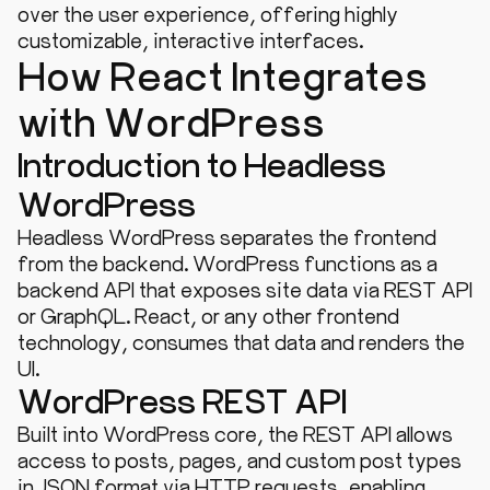
over the user experience, offering highly
customizable, interactive interfaces.
How React Integrates
with WordPress
Introduction to Headless
WordPress
Headless WordPress separates the frontend
from the backend. WordPress functions as a
backend API that exposes site data via REST API
or GraphQL. React, or any other frontend
technology, consumes that data and renders the
UI.
WordPress REST API
Built into WordPress core, the REST API allows
access to posts, pages, and custom post types
in JSON format via HTTP requests, enabling