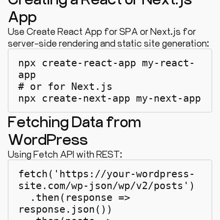
App
Use Create React App for SPA or Next.js for
server-side rendering and static site generation:
npx create-react-app my-react-
app

# or for Next.js

npx create-next-app my-next-app
Fetching Data from
WordPress
Using Fetch API with REST:
fetch('https://your-wordpress-
site.com/wp-json/wp/v2/posts')

  .then(response => 
response.json())
