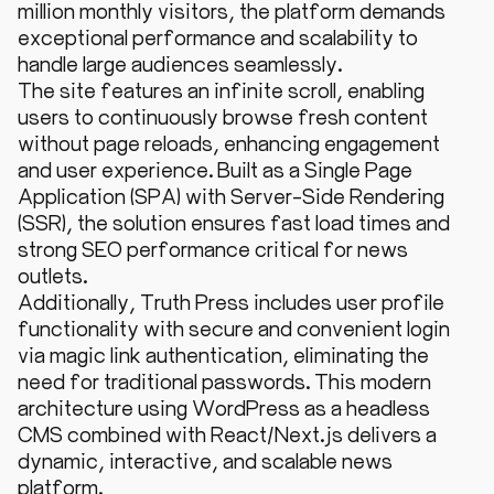
million monthly visitors, the platform demands
exceptional performance and scalability to
handle large audiences seamlessly.
The site features an infinite scroll, enabling
users to continuously browse fresh content
without page reloads, enhancing engagement
and user experience. Built as a Single Page
Application (SPA) with Server-Side Rendering
(SSR), the solution ensures fast load times and
strong SEO performance critical for news
outlets.
Additionally, Truth Press includes user profile
functionality with secure and convenient login
via magic link authentication, eliminating the
need for traditional passwords. This modern
architecture using WordPress as a headless
CMS combined with React/Next.js delivers a
dynamic, interactive, and scalable news
platform.