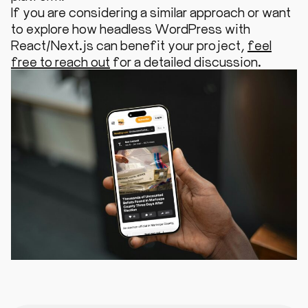
If you are considering a similar approach or want
to explore how headless WordPress with
React/Next.js can benefit your project,
feel
free to reach out
for a detailed discussion.