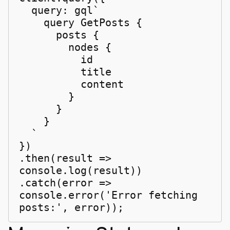
  query: gql`

    query GetPosts {

      posts {

        nodes {

          id

          title

          content

        }

      }

    }

  `

})

.then(result => 
console.log(result))

.catch(error => 
console.error('Error fetching 
posts:', error));