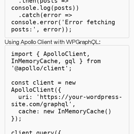
  .then(posts => 
console.log(posts))

  .catch(error => 
console.error('Error fetching 
posts:', error));
Using Apollo Client with WPGraphQL:
import { ApolloClient, 
InMemoryCache, gql } from 
'@apollo/client';

const client = new 
ApolloClient({

  uri: 'https://your-wordpress-
site.com/graphql',

  cache: new InMemoryCache()

});

client.query({
