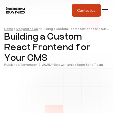
Contact us
Home
»
Blog and news
»
Building a Custom React Frontend for Your CMS
Building a Custom
React Frontend for
Your CMS
Published: November 15, 2025
Article written by Boon Band Team