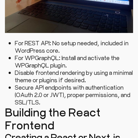
For REST API: No setup needed, included in
WordPress core.
For WPGraphQL: Install and activate the
WPGraphQL plugin.
Disable frontend rendering by using a minimal
theme or plugins if desired.
Secure API endpoints with authentication
(OAuth 2.0 or JWT), proper permissions, and
SSL/TLS.
Building the React
Frontend
Creating a React or Next.js