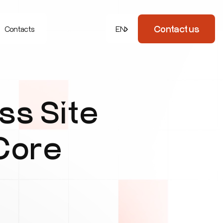
Contact us
Contacts
EN
s Site
 Core