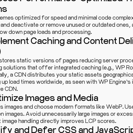
ns
hemes optimized for speed and minimal code complex
y and deactivate or remove unused or outdated ones,
slow down page loads and processing.
plement Caching and Content De
)
stores static versions of pages reducing server proc
g solutions that offer integrated caching (e.g., WP R
lly, a CDN distributes your static assets geographical
 up load times worldwide, as seen with WP Engine’s i
re CDN.
timize Images and Media
 images and choose modern formats like WebP. Use 
n images. Avoid unnecessarily large images or excess
t image handling directly improves LCP scores.
nify and Defer CSS and JavaScri