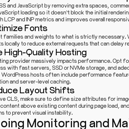
SS and JavaScript by removing extra spaces, commen
aScript loading so it doesn’t block the initial renderi
th LCP and INP metrics and improves overall responsi
timize Fonts
t families and weights to what is strictly necessary
s locally to reduce external requests that can delay r
e High-Quality Hosting
ting provider massively impacts performance. Opt fo
s with fast servers, SSD or NVMe storage, and ad
WordPress hosts often include performance feature
ion and server-level caching.
duce Layout Shifts
ve CLS, make sure to define size attributes for ima
 content above existing content during page load, an
s to prevent visual instability.
oing Monitoring and Ma