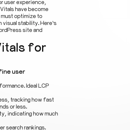
for user experience,
 Vitals have become
 must optimize to
visual stability. Here’s
ordPress site and
tals for
fine user
formance. Ideal LCP
ss, tracking how fast
nds or less.
ity, indicating how much
er search rankings.