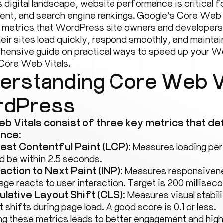
s digital landscape, website performance is critical 
nt, and search engine rankings. Google’s Core Web
l metrics that WordPress site owners and developers
eir sites load quickly, respond smoothly, and maintain 
hensive guide on practical ways to speed up your W
Core Web Vitals.
erstanding Core Web Vi
dPress
b Vitals consist of three key metrics that de
nce:
est Contentful Paint (LCP):
Measures loading per
d be within 2.5 seconds.
raction to Next Paint (INP):
Measures responsivene
age reacts to user interaction. Target is 200 milliseco
lative Layout Shift (CLS):
Measures visual stabil
t shifts during page load. A good score is 0.1 or less.
ng these metrics leads to better engagement and high