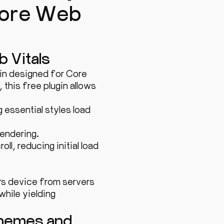
 Core Web
b Vitals
gin designed for Core
this free plugin allows
 essential styles load
endering.
l, reducing initial load
’s device from servers
while yielding
Themes and