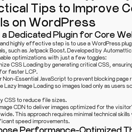
ctical Tips to Improve
als on WordPress
e a Dedicated Plugin for Core We
 and highly effective step is to use a WordPress plu
ls, such as Jetpack Boost. Developed by Automattic, 
able optimizations with just a few toggles:
ize CSS Loading by generating critical CSS, ensuring
 for faster LCP.
 Non-Essential JavaScript to prevent blocking page r
e Lazy Image Loading so images load only as users scrol
y CSS to reduce file sizes.
mage CDN to deliver images optimized for the visitor
wide. This approach requires minimal technical skills 
ificant speed improvements.
hoose Performance-Optimized 