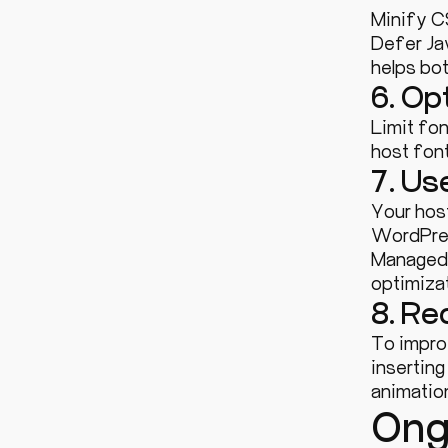
Minify C
Defer Jav
helps bo
6. Op
Limit fon
host font
7. Us
Your hos
WordPres
Managed 
optimizat
8. Re
To impro
inserting
animation
Ong