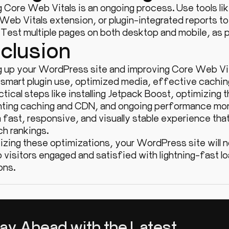
g Core Web Vitals is an ongoing process. Use tools 
 Web Vitals extension, or plugin-integrated reports 
. Test multiple pages on both desktop and mobile, as
clusion
 up your WordPress site and improving Core Web Vital
 smart plugin use, optimized media, effective caching
tical steps like installing Jetpack Boost, optimizing 
ting caching and CDN, and ongoing performance mon
 fast, responsive, and visually stable experience tha
ch rankings.
tizing these optimizations, your WordPress site will n
p visitors engaged and satisfied with lightning-fast
ons.
ay Ahead with the Latest