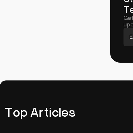
Te
Get
upd
E
Top Articles