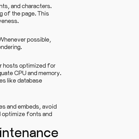
ts, and characters.
ng of the page. This
veness.
. Whenever possible,
endering.
r hosts optimized for
equate CPU and memory.
s like database
ges and embeds, avoid
d optimize fonts and
intenance