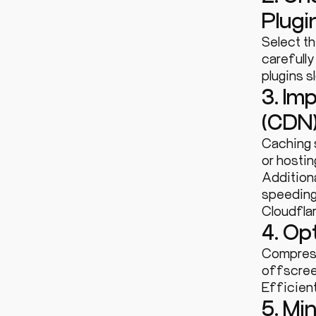
Plugi
Select t
carefull
plugins 
3. Im
(CDN
Caching 
or hostin
Additiona
speeding
Cloudfla
4. Op
Compress
offscree
Efficien
5. Mi