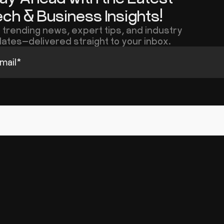
ch & Business Insights!
 trending news, expert tips, and industry
ates—delivered straight to your inbox.
mail
*