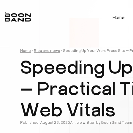
Home
Home
»
Blog and news
»
Speeding Up Your WordPress Site — Pra
Speeding Up
— Practical 
Web Vitals
Published: August 28, 2025
Article written by Boon Band Team