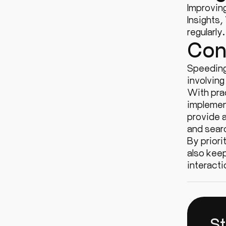
Improvin
Insights,
regularly
Con
Speeding
involving
With prac
implemen
provide a
and sear
By priori
also kee
interacti
St