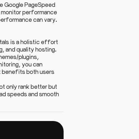
like Google PageSpeed
to monitor performance
 performance can vary.
s is a holistic effort
, and quality hosting.
themes/plugins,
itoring, you can
t benefits both users
ot only rank better but
 load speeds and smooth