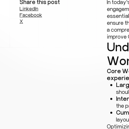
Share this post
In today’
LinkedIn
engageme
Facebook
essentia
X
ensure th
a compre
improve 
Und
Wor
Core We
experie
Larg
shoul
Inte
the p
Cumu
layou
Optimizi