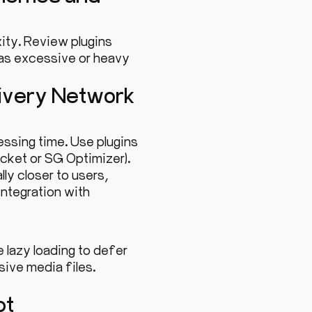
ity. Review plugins
 as excessive or heavy
livery Network
essing time. Use plugins
ocket or SG Optimizer).
ly closer to users,
ntegration with
lazy loading to defer
ive media files.
pt