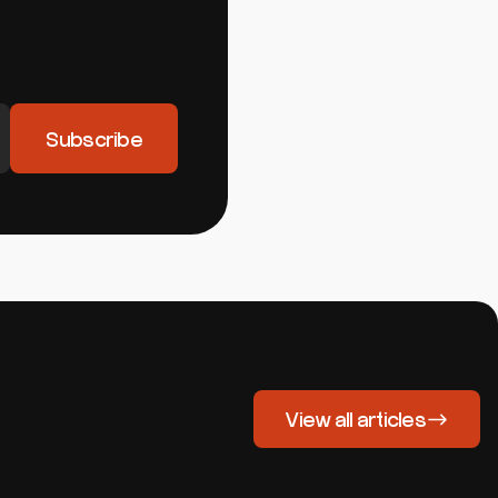
View all articles