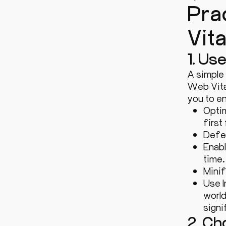
Pra
Vit
1. Us
A simple
Web Vita
you to en
Optim
first
Defer
Enabl
time.
Minif
Use I
world
sign
2. C