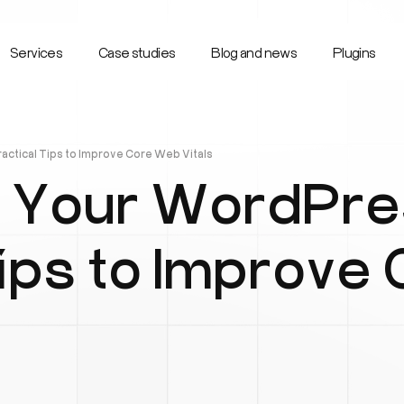
Services
Case studies
Blog and news
Plugins
ctical Tips to Improve Core Web Vitals
 Your WordPres
Tips to Improve